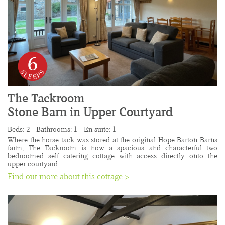
6
The Tackroom
Stone Barn in Upper Courtyard
......................................................................................
Beds: 2 - Bathrooms: 1 - En-suite: 1
Where the horse tack was stored at the original Hope Barton Barns 
farm, The Tackroom is now a spacious and characterful two 
bedroomed self catering cottage with access directly onto the 
upper courtyard.
Find out more about this cottage >