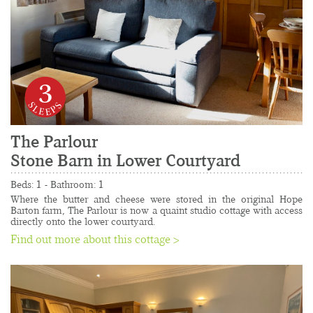
3
The Parlour 
Stone Barn in Lower Courtyard
......................................................................................
Beds: 1 - Bathroom: 1
Where the butter and cheese were stored in the original Hope 
Barton farm, The Parlour is now a quaint studio cottage with access 
directly onto the lower courtyard.
Find out more about this cottage >