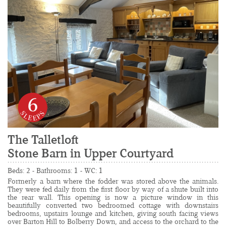
6
The Talletloft
Stone Barn in Upper Courtyard
......................................................................................
Beds: 2 - Bathrooms: 1 - WC: 1
Formerly a barn where the fodder was stored above the animals. 
They were fed daily from the first floor by way of a shute built into 
the rear wall. This opening is now a picture window in this 
beautifully converted two bedroomed cottage with downstairs 
bedrooms, upstairs lounge and kitchen, giving south facing views 
over Barton Hill to Bolberry Down, and access to the orchard to the 