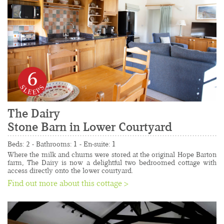
6
The Dairy
Stone Barn in Lower Courtyard
......................................................................................
Beds: 2 - Bathrooms: 1 - En-suite: 1
Where the milk and churns were stored at the original Hope Barton 
farm, The Dairy is now a delightful two bedroomed cottage with 
access directly onto the lower courtyard.
Find out more about this cottage >