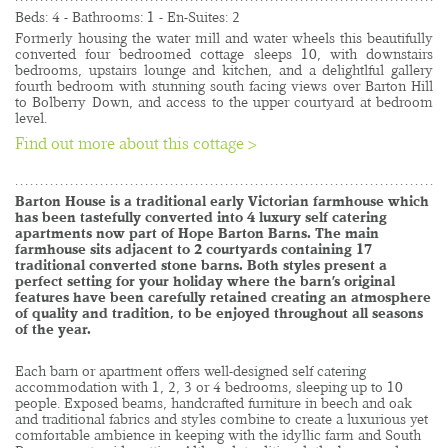
Beds: 4 - Bathrooms: 1 - En-Suites: 2
Formerly housing the water mill and water wheels this beautifully 
converted four bedroomed cottage sleeps 10, with downstairs 
bedrooms, upstairs lounge and kitchen, and a delightlful gallery 
fourth bedroom with stunning south facing views over Barton Hill 
to Bolberry Down, and access to the upper courtyard at bedroom 
level.
Find out more about this cottage >
......................................................................................
Barton House is a traditional early Victorian farmhouse which 
has been tastefully converted into 4 luxury self catering 
apartments now part of Hope Barton Barns. The main 
farmhouse sits adjacent to 2 courtyards containing 17 
traditional converted stone barns. Both styles present a 
perfect setting for your holiday where the barn’s original 
features have been carefully retained creating an atmosphere 
of quality and tradition, to be enjoyed throughout all seasons 
of the year.
Each barn or apartment offers well-designed self catering 
accommodation with 1, 2, 3 or 4 bedrooms, sleeping up to 10 
people. Exposed beams, handcrafted furniture in beech and oak 
and traditional fabrics and styles combine to create a luxurious yet 
comfortable ambience in keeping with the idyllic farm and South 