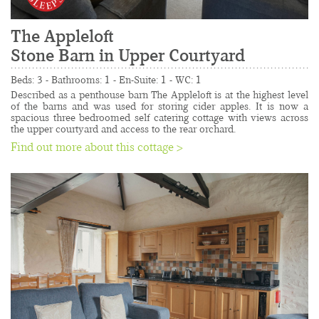
The Appleloft
Stone Barn in Upper Courtyard
......................................................................................
Beds: 3 - Bathrooms: 1 - En-Suite: 1 - WC: 1
Described as a penthouse barn The Appleloft is at the highest level 
of the barns and was used for storing cider apples. It is now a 
spacious three bedroomed self catering cottage with views across 
the upper courtyard and access to the rear orchard.
Find out more about this cottage >