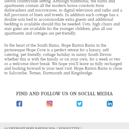
Devon countryside setting. Although traditional, the barns and 
apartments contain all the modern home comforts from 
dishwashers and microwaves, to digital television and radio and a 
full provision of linen and towels. In addition each cottage has a 
double sofa bed to accommodate extra guests and additional 
bedding is available should this be needed. Cots, high chairs and 
stair gates are available for the younger children, plus all our 
apartments and cottages are pet-friendly.
In the heart of the South Hams, Hope Barton Barns in the 
picturesque Hope Cove is a perfect retreat for a luxury, self 
catering, pet friendly, cottage holiday in sunny South Devon: 
whether this is with the family or on your own, for a week or two 
or a welcome short break. We hope you’ll leave us fully recharged 
and looking forward to your next visit. Hope Barton Barns is close 
to Salcombe, Totnes, Dartmouth and Kingsbridge.
FIND AND FOLLOW US ON SOCIAL MEDIA
© COPYRIGHT HOPE BARTON 2026
| 
NEWSLETTER
| 