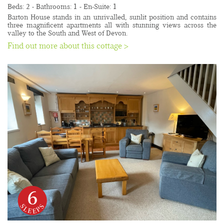
Beds: 2 - Bathrooms: 1 - En-Suite: 1
Barton House stands in an unrivalled, sunlit position and contains 
three magnificent apartments all with stunning views across the 
valley to the South and West of Devon.
Find out more about this cottage >
6