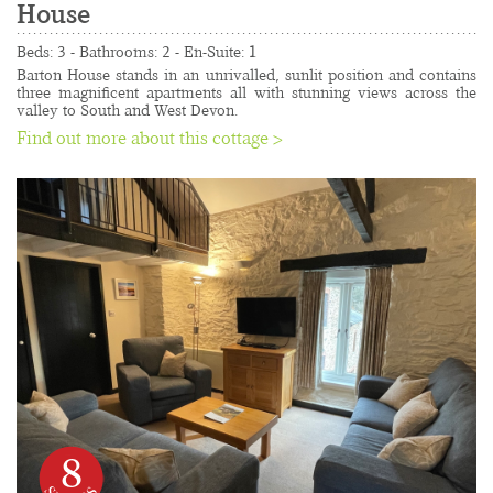
House
......................................................................................
Beds: 3 - Bathrooms: 2 - En-Suite: 1 
Barton House stands in an unrivalled, sunlit position and contains 
three magnificent apartments all with stunning views across the 
valley to South and West Devon.
Find out more about this cottage >
8