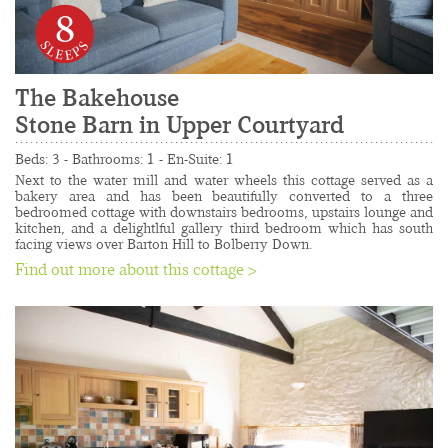
8
The Bakehouse
Stone Barn in Upper Courtyard
......................................................................................
Beds: 3 - Bathrooms: 1 - En-Suite: 1
Next to the water mill and water wheels this cottage served as a 
bakery area and has been beautifully converted to a three 
bedroomed cottage with downstairs bedrooms, upstairs lounge and 
kitchen, and a delightlful gallery third bedroom which has south 
facing views over Barton Hill to Bolberry Down.
Find out more about this cottage >