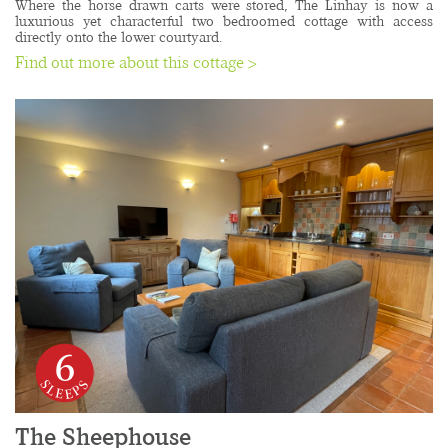
Where the horse drawn carts were stored, The Linhay is now a 
luxurious yet characterful two bedroomed cottage with access 
directly onto the lower courtyard. 
Find out more about this cottage >
6
The Sheephouse