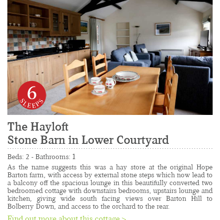
6
The Hayloft
Stone Barn in Lower Courtyard
......................................................................................
Beds: 2 - Bathrooms: 1
As the name suggests this was a hay store at the original Hope 
Barton farm, with access by external stone steps which now lead to 
a balcony off the spacious lounge in this beautifully converted two 
bedroomed cottage with downstairs bedrooms, upstairs lounge and 
kitchen, giving wide south facing views over Barton Hill to 
Bolberry Down, and access to the orchard to the rear.
Find out more about this cottage >