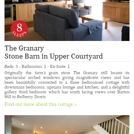
8
The Granary
Stone Barn in Upper Courtyard
......................................................................................
Beds: 3 - Bathrooms: 1 - En-Suite: 1
Originally the farm's grain store The Granary still boasts its 
spectacular arched windows giving magnificent views and has 
been beautifully converted to a three bedroomed cottage with 
downstairs bedrooms, upstairs lounge and kitchen, and a delightful 
gallery third bedroom which has south facing views over Barton 
Hill to Bolberry Down.
Find out more about this cottage >