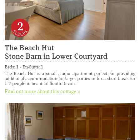
2
The Beach Hut
Stone Barn in Lower Courtyard
......................................................................................
Beds: 1 - En-Suite: 1
The Beach Hut is a small studio apartment perfect for providing 
additional accommodation for larger parties or for a short break for 
1-2 people in beautiful South Devon.
Find out more about this cottage >