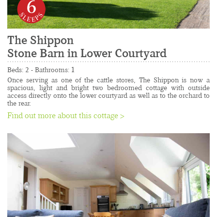
6
The Shippon
Stone Barn in Lower Courtyard
......................................................................................
Beds: 2 - Bathrooms: 1
Once serving as one of the cattle stores, The Shippon is now a 
spacious, light and bright two bedroomed cottage with outside 
access directly onto the lower courtyard as well as to the orchard to 
the rear.
Find out more about this cottage >