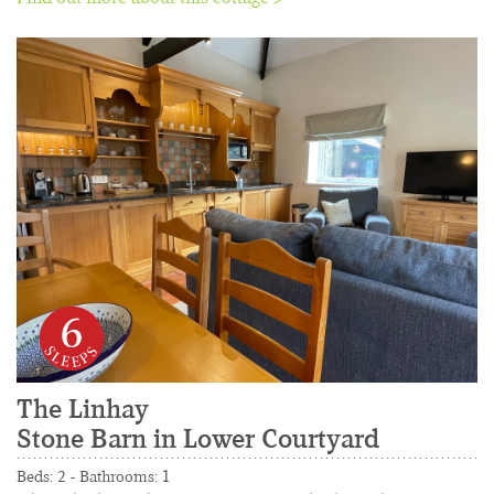
6
The Linhay
Stone Barn in Lower Courtyard
......................................................................................
Beds: 2 - Bathrooms: 1