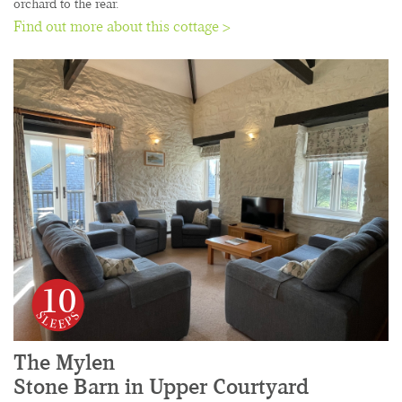
orchard to the rear.
Find out more about this cottage >
10
The Mylen
Stone Barn in Upper Courtyard
......................................................................................