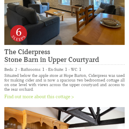
6
The Ciderpress
Stone Barn in Upper Courtyard
......................................................................................
Beds: 2 - Bathrooms: 1 - En-Suite: 1 - WC: 1
Situated below the apple store at Hope Barton, Ciderpress was used 
for making cider and is now a spacious two bedroomed cottage all 
on one level with views across the upper courtyard and access to 
the rear orchard.
Find out more about this cottage >